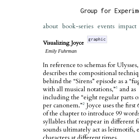
Group for Experim
about
book-series
events
impact
graphic
Visualizing Joyce
Emily Fuhrman
In reference to schemas for Ulysses,
describes the compositional techni
behind the “Sirens” episode as a “f
with all musical notations,”
and as
1
including the “eight regular parts o
per canonem.”
Joyce uses the first 
2
of the chapter to introduce 99 word
syllables that reappear in different 
sounds ultimately act as leitmotifs,
characters at different times.