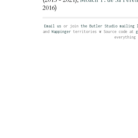
2016)
Email us
or join
the Butler Studio mailing 
and
Wappinger
territories ❦ Source code at
g
everything