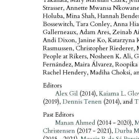
Strasser
Annette Mwansa Nkowan
Holuba
Mina Shah
Hannah Bende
Bossewitch
Tara Conley
Anna Hia
Gallerneaux
Adam Ares
Zeinab A
Andi Dixon
Janine Ko
Katarzyna 
Rasmussen
Christopher Riederer
People at Rikers
Nosheen K. Ali
G
Fernández
Maira Álvarez
Roopika
Rachel Hendery
Madiha Choksi
Editors
Alex Gil
(2014)
Kaiama L. Glo
(2019)
Dennis Tenen
(2014)
T
Past Editors
Manan Ahmed
(2014 - 2020)
M
Christensen
(2017 - 2021)
Durba M
(2015 - 2021)
Moacir P. de Sá Perei