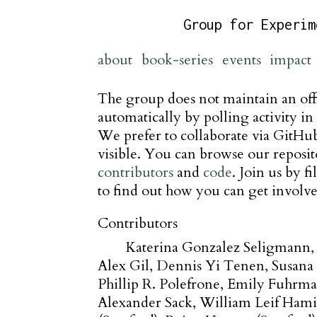
Group for Experim
about
book-series
events
impact
The group does not maintain an offi
automatically by polling activity in 
We prefer to collaborate via GitHub 
visible. You can browse our reposit
contributors
and
code
. Join us by f
to find out how you can get involve
Contributors
Katerina Gonzalez Seligmann
Alex Gil
Dennis Yi Tenen
Susana 
Phillip R. Polefrone
Emily Fuhrm
Alexander Sack
William Leif Hami