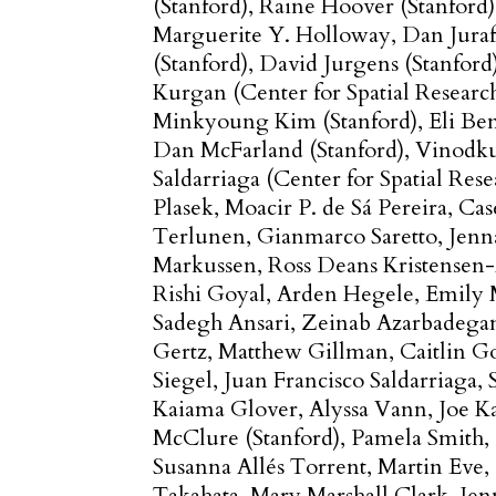
(Stanford)
Raine Hoover (Stanford)
Marguerite Y. Holloway
Dan Jura
(Stanford)
David Jurgens (Stanford
Kurgan (Center for Spatial Researc
Minkyoung Kim (Stanford)
Eli Be
Dan McFarland (Stanford)
Vinodku
Saldarriaga (Center for Spatial Rese
Plasek
Moacir P. de Sá Pereira
Cas
Terlunen
Gianmarco Saretto
Jenn
Markussen
Ross Deans Kristensen
Rishi Goyal
Arden Hegele
Emily 
Sadegh Ansari
Zeinab Azarbadega
Gertz
Matthew Gillman
Caitlin 
Siegel
Juan Francisco Saldarriaga
Kaiama Glover
Alyssa Vann
Joe K
McClure (Stanford)
Pamela Smith
Susanna Allés Torrent
Martin Eve
Takahata
Mary Marshall Clark
Jen